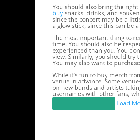
You should also bring the right 
buy
snacks, drinks, and souveni
since the concert may be a litt
a glow stick, since this can be 
The most important thing to re
time. You should also be respe
experienced than you. You don’t
view. Similarly, you should try
You may also want to purchase 
While it’s fun to buy merch from
venue in advance. Some venues 
on new bands and artists taki
usernames with other fans, whi
Load Mo