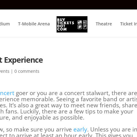
adium
T-Mobile Arena
Theatre
Ticket I
t Experience
vents
|
0 comments
ncert
goer or you are a concert stalwart, there are
erience memorable. Seeing a favorite band or arti
res. It’s also a great way to meet new friends, shar
 fans. Luckily, there are a few tips to make your
ure, and enjoyable as possible.
w, so make sure you arrive
early
. Unless you are i
ct to arrive at least an hour early. This gives you