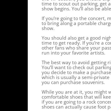
time to scout out parking, get 
show begins. You’ll also be able
If you’re going to the concert
to bring along a portable charge
show.
You should also get a good nigh
time to get ready. If you’re a 
other fans who share your passi
run into your favorite artists.
The best way to avoid getting r
You’ll want to check out parkin
you decide to make a purchase.
which is usually a semi-privat
you can purchase souvenirs.
While you are at it, you might 
comfortable shoes that will kee
if you are going to a rock concer
shoes can actually cause foot p