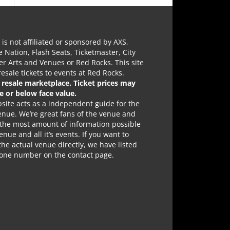
e is not affiliated or sponsored by AXS,
e Nation, Flash Seats, Ticketmaster, City
r Arts and Venues or Red Rocks. This site
 resale tickets to events at Red Rocks.
a resale marketplace. Ticket prices may
e or below face value.
site acts as a independent guide for the
nue. We’re great fans of the venue and
 the most amount of information possible
enue and all it’s events. If you want to
the actual venue directly, we have listed
hone number on the contact page.