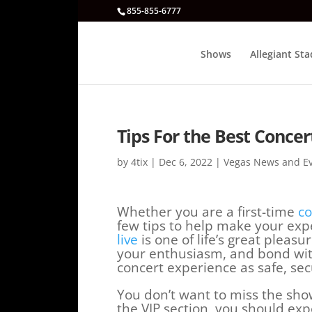
855-855-6777
Shows
Allegiant St
Tips For the Best Concer
by
4tix
|
Dec 6, 2022
|
Vegas News and E
Whether you are a first-time
co
few tips to help make your exp
live
is one of life’s great pleasu
your enthusiasm, and bond with
concert experience as safe, sec
You don’t want to miss the sho
the VIP section, you should expe