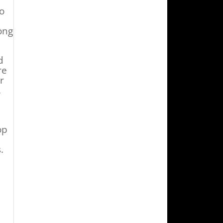
to
ong
d
re
r
.
op
.