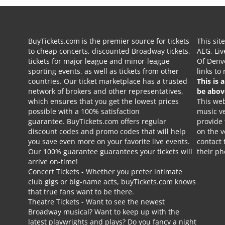
BuyTickets.com is the premier source for tickets
This sit
to cheap concerts, discounted Broadway tickets,
AEG, Liv
tickets for major league and minor-league
Of Denve
sporting events, as well as tickets from other
links to
countries. Our ticket marketplace has a trusted
This is 
network of brokers and other representatives,
be abov
which ensures that you get the lowest prices
This web
possible with a 100% satisfaction
music ve
guarantee. BuyTickets.com offers regular
provide
discount codes and promo codes that will help
on the v
you save even more on your favorite live events.
contact 
Our 100% guarantee guarantees your tickets will
their p
arrive on-time!
Concert Tickets
- Whether you prefer intimate
club gigs or big-name acts, buyTickets.com knows
that true fans want to be there.
Theatre Tickets
- Want to see the newest
Broadway musical? Want to keep up with the
latest playwrights and plays? Do you fancy a night