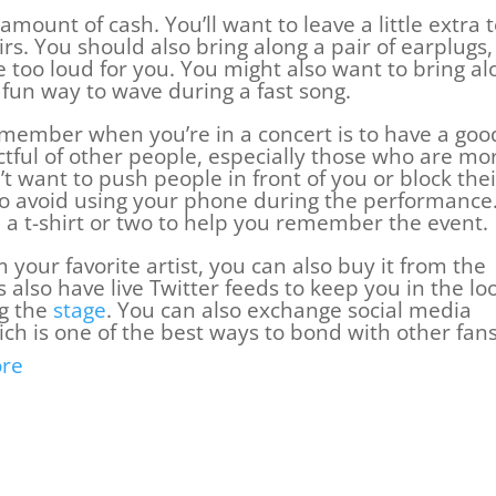
amount of cash. You’ll want to leave a little extra 
rs. You should also bring along a pair of earplugs,
le too loud for you. You might also want to bring al
a fun way to wave during a fast song.
member when you’re in a concert is to have a goo
ctful of other people, especially those who are mo
 want to push people in front of you or block thei
 to avoid using your phone during the performance
a t-shirt or two to help you remember the event.
 your favorite artist, you can also buy it from the
also have live Twitter feeds to keep you in the lo
ng the
stage
. You can also exchange social media
ch is one of the best ways to bond with other fans
re