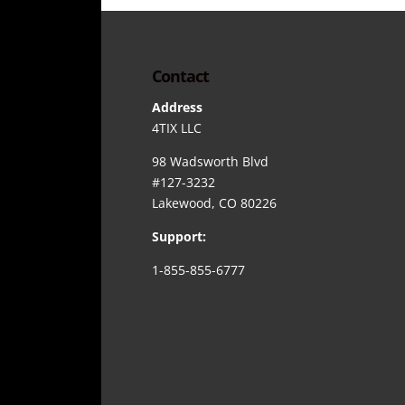
Contact
Address
4TIX LLC
98 Wadsworth Blvd
#127-3232
Lakewood, CO 80226
Support:
1-855-855-6777