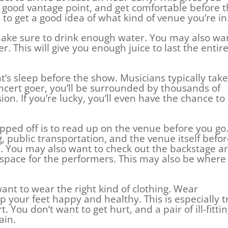
a good vantage point, and get comfortable before 
 to get a good idea of what kind of venue you’re in
, make sure to drink enough water. You may also wa
r. This will give you enough juice to last the entir
t’s sleep before the show. Musicians typically take
concert goer, you’ll be surrounded by thousands of
on. If you’re lucky, you’ll even have the chance to
ipped off is to read up on the venue before you go
g, public transportation, and the venue itself befo
 You may also want to check out the backstage ar
e space for the performers. This may also be where
want to wear the right kind of clothing. Wear
p your feet happy and healthy. This is especially t
t. You don’t want to get hurt, and a pair of ill-fitti
ain.