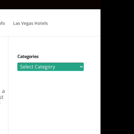
nfo
Las Vegas Hotels
Categories
Categories
 a
st
e
n