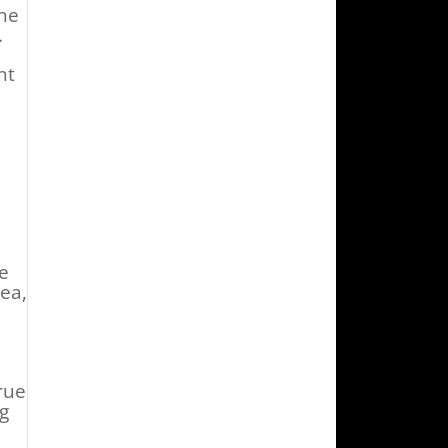
the
.
nt
e
.
re
ea,
rue
ng