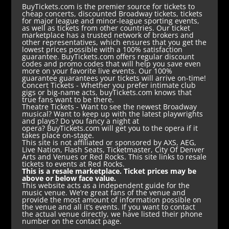
BuyTickets.com is the premier source for tickets to
cheap concerts, discounted Broadway tickets, tickets
for major league and minor-league sporting events,
as well as tickets from other countries. Our ticket
marketplace has a trusted network of brokers and
other representatives, which ensures that you get the
lowest prices possible with a 100% satisfaction
guarantee. BuyTickets.com offers regular discount
codes and promo codes that will help you save even
more on your favorite live events. Our 100%
guarantee guarantees your tickets will arrive on-time!
Concert Tickets
- Whether you prefer intimate club
gigs or big-name acts, buyTickets.com knows that
true fans want to be there.
Theatre Tickets
- Want to see the newest Broadway
musical? Want to keep up with the latest playwrights
and plays? Do you fancy a night at
opera? BuyTickets.com will get you to the opera if it
takes place on-stage.
This site is not affiliated or sponsored by AXS, AEG,
Live Nation, Flash Seats, Ticketmaster, City Of Denver
Arts and Venues or Red Rocks. This site links to resale
tickets to events at Red Rocks.
This is a resale marketplace. Ticket prices may be
above or below face value.
This website acts as a independent guide for the
music venue. We’re great fans of the venue and
provide the most amount of information possible on
the venue and all it’s events. If you want to contact
the actual venue directly, we have listed their phone
number on the contact page.