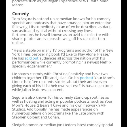
podcasts such as Joe Rogan Experience or WTF with Marc
Maron.
Comedy
Tom Segura is a stand-up comedian known for his comedy
specials and podcasts that have amassed him an extensive
following. His comedic style can often be described as dark,
sarcastic, and cynical without crossing any lines;
furthermore, he is well known as an avid car collector with
shares photos and videos showing off his car collection
online.
“He is a staple on many TV programs and author of the New
York Times best-selling book I’d Like to Play Alone, Please.”
He has
sold out
audiences all across the nation with his
performances while currently promoting his newest Netflix
special Sledgehammer.”
He shares custody with Christina Pazsitzky and have two
children together: Ellis and Julian. On his
podcast
Your Mom’s
House he often recounts stories about their antics; even
giving each of his kids their own voices: Ellis has a deep tone
while Julian features an accent.
Segura is also known for his comedy stand-up routines as
well as hosting and acting in popular podcasts, such as Your
Mom’s House, 2 Bears 1 Cave and his own network YMH
Studios. Additionally, he has made appearances on
numerous television programs like The Late Show with
Stephen Colbert and Conan.
Sledgehammer, comedian Jon Heder’s latest comedy special