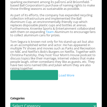
sparking excitement among its patrons and Broomfield-
based Ball Corporation’s purchase of naming rights to make
those thrilling seasons as sustainable as possible.
As part of its efforts, the company has expanded recycling
collection infrastructure and implemented the Ball
Aluminum Cup, an environmentally-friendly cup which
replaces disposable plastic cups and bottles at arenas.
Furthermore, Kroenke Sports & Entertainment collaborated
with them on expanding
Team
Aluminum to encourage fans
to collect aluminum cans for prizes.
Tom Segura is known not only for his stand-up act but also
as an accomplished writer and actor. He has appeared in
multiple TV shows and movies such as Parks and Recreation
on NBC and Netflix’s Bob’s Burgers on Netflix. Together with
Christina Pazsitzky, they host Your Mom’s House podcast to
discuss topics like their marriage, internet videos that make
people laugh, other comedians they like as guests, etc. They
have two sons named Ellis and Julian whom they are also
raising together.
Load More
Categories
Categories