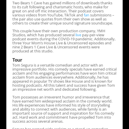
Two Bears 1 Cave has gained millions of downloads thanks
to its cult following and charismatic hosts, who make for
great on and off mic interaction. Their podcast covers
various videos from YouTube, TikTok and
fan
submissions –
the pair also use quotes from their own show as well as
others to create their unique sound signature soundscape.
This couple have their own production company, YMH
Studios, which has produced several
live
pay-per-view
podcast events during the COVID-19 pandemic. Additionally,
three Your Mom’s House Live & Uncensored episodes and
nine 2 Bears 1 Cave Live & Uncensored events were
produced at this studio.
Tour
Tom Segura is a versatile comedian and actor with an
impressive portfolio. His comedy specials have earned critical
acclaim and his engaging performances have won him critical
acclaim from audiences everywhere. Additionally, he has
appeared in popular TV shows like House and is known for
hosting podcasts. All this talent and success have given Tom
an impressive net worth and dedicated following.
Tom possesses an irreverent humor and irreverence that
have earned him widespread acclaim in the comedy world.
His life experiences have informed his style of storytelling
and ability to connect with audiences, while family is an
important source of support and inspiration for his comedy
act. Hard work and commitment have propelled Tom into
success across several arenas.