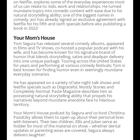
on Netflix, explores some of the everyday experiences most
of us can relate to: kids, work and relationships. He turned
mundane topics into comedic content with ease due to his
natural storytelling ability; one of the biggest names in
comedy. Jon has already signed an exclusive agreement with
Netflix for his fifth and sixth specials before also publishing a
book in 2022!
Your Mom’s House
Tom Segura has released several comedy albums, appeared
in films and TV shows, co-hosted a popular podcast with his
wife, and has become known for his signature brand of
humor that blends storytelling, satire and deadpan delivery
into one unique package. Touring across the United States
for years and performing at various comedy festivals; Tom is
best known for finding humor even in seemingly mundane
everyday scenarios.
He has appeared on a variety of late night talk shows and
Netflix specials such as Disgraceful, Mostly Stories and
Completely Normal. Paste Magazine describes him as
possessing natural storytelling ability that propels his
narratives beyond mundane anecdote fare to hilarious
territory.
Your Mom’s House podcast by Segura and co-host Christina
Pazsitzky allows them to open up about their personal lives
with listeners. Their two children, Ellis and Julian serve as
fodder for most of the material on show – whether dental
updates or parenting woes are covered, Segura always
delivers laughter!