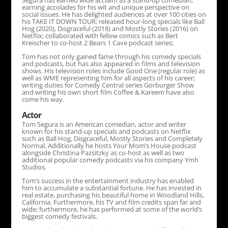
Segura has earned wide acclaim as a stand-up comedian,
earning accolades for his wit and unique perspective on
social issues. He has delighted audiences at over 100 cities on
his TAKE IT DOWN TOUR; released hour-long specials like Ball
Hog (2020), Disgraceful (2018) and Mostly Stories (2016) on
Netflix; collaborated with fellow comics such as Bert
Kreischer to co-host 2 Bears 1 Cave podcast series;
Tom has not only gained fame through his comedy specials
and podcasts, but has also appeared in films and television
shows. His television roles include Good One (regular role) as
well as WME representing him for all aspects of his career;
writing duties for Comedy Central series Gorburger Show
and writing his own short film Coffee & Kareem have also
come his way.
Actor
Tom Segura is an American comedian, actor and writer
known for his stand-up specials and podcasts on Netflix
such as Ball Hog, Disgraceful, Mostly Stories and Completely
Normal. Additionally he hosts Your Mom’s House podcast
alongside Christina Pazsitzky as co-host as well as two
additional popular comedy podcasts via his company Ymh
Studios.
Tom’s success in the entertainment industry has enabled
him to accumulate a substantial fortune. He has invested in
real estate, purchasing his beautiful home in Woodland Hills,
California. Furthermore, his TV and film credits span far and
wide; furthermore, he has performed at some of the world’s
biggest comedy festivals.