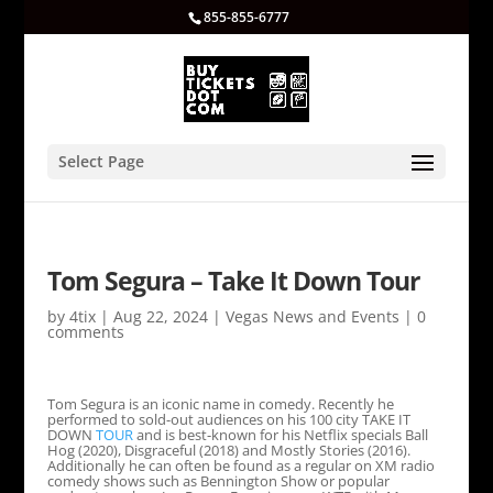
855-855-6777
Select Page
Tom Segura – Take It Down Tour
by
4tix
|
Aug 22, 2024
|
Vegas News and Events
|
0
comments
Tom Segura is an iconic name in comedy. Recently he
performed to sold-out audiences on his 100 city TAKE IT
DOWN
TOUR
and is best-known for his Netflix specials Ball
Hog (2020), Disgraceful (2018) and Mostly Stories (2016).
Additionally he can often be found as a regular on XM radio
comedy shows such as Bennington Show or popular