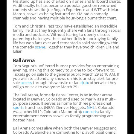
His stand up has also charted on iTunes and Billboard charts.
Additionally, he has become a popular guest on renowned
comedy shows like Joe Rogan Experience and WTF with Marc
Maron, as well as being featured on XM radio comedy
channels and having multiple hour-long albums that chart.
Tom and Christina Pazsitzky have established an incredible
family life that they frequently share with fans through social
media and podcasts. Without fearing to openly discuss
parenting challenges, their authenticity in portraying family
life has won fans over and cemented a solid standing within
the comedy
scene
. Together they have two children Ella and
Julian.
Ball Arena
Tom Segura’s unfiltered humor provides for an entertaining
evening, making this comedy tour one to look forward to.
Tickets go on sale to the general public March 29 at 10 AM. If
you wish to attend any shows on his tour, stay alert for pre-
sale
access
through his website or fan
club
; otherwise they
will go on sale to everyone March 29.
The Ball Arena, formerly Pepsi Center, is an indoor arena
located in Denver, Colorado and used primarily as a multi-
purpose space. It serves as home for three professional
sports
franchises (NBA’s Denver Nuggets;
NHL
‘s Colorado
Avalanche; NLL’s Colorado Mammoth);
concerts
; family
entertainment events as well as family programming are
hosted here.
Ball Arena comes alive when both the Denver Nuggets and
Colorado Avalanche are competing for playoff positioning,