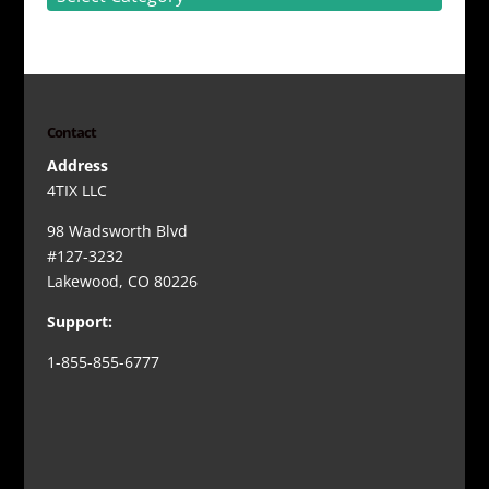
Contact
Address
4TIX LLC
98 Wadsworth Blvd
#127-3232
Lakewood, CO 80226
Support:
1-855-855-6777