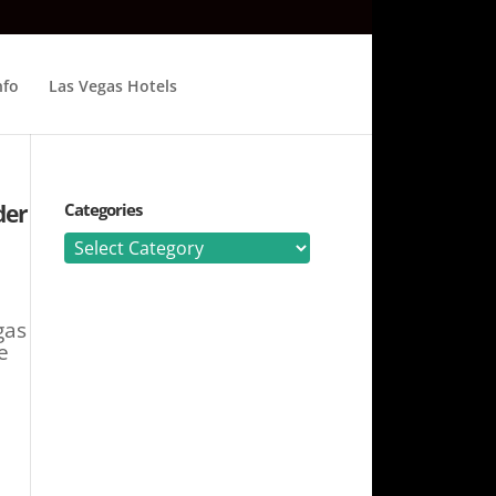
nfo
Las Vegas Hotels
der
Categories
Categories
gas
e