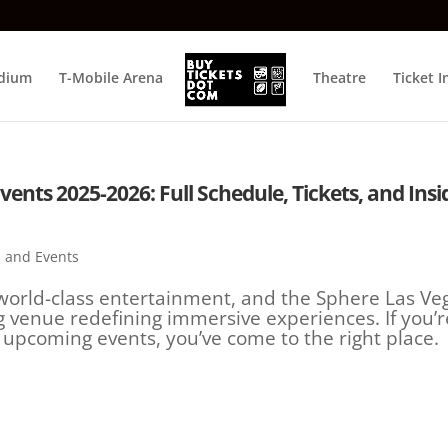
adium
T-Mobile Arena
Theatre
Ticket I
nts 2025-2026: Full Schedule, Tickets, and Insi
 and Events
world-class entertainment, and the Sphere Las Ve
 venue redefining immersive experiences. If you’r
 upcoming events, you’ve come to the right place.