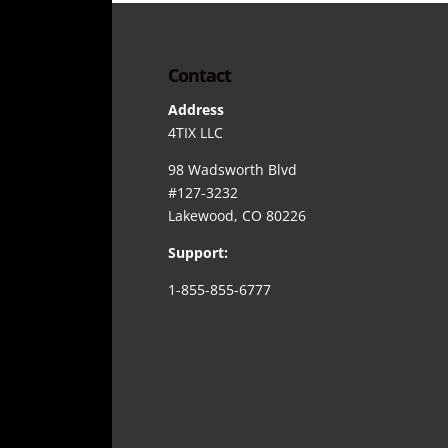
Contact
Address
4TIX LLC
98 Wadsworth Blvd
#127-3232
Lakewood, CO 80226
Support:
1-855-855-6777