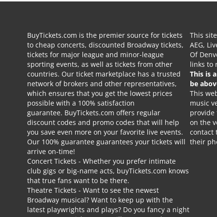
BuyTickets.com is the premier source for tickets
This sit
to cheap concerts, discounted Broadway tickets,
AEG, Liv
tickets for major league and minor-league
Of Denve
sporting events, as well as tickets from other
links to
countries. Our ticket marketplace has a trusted
This is 
network of brokers and other representatives,
be abov
which ensures that you get the lowest prices
This web
possible with a 100% satisfaction
music ve
guarantee. BuyTickets.com offers regular
provide
discount codes and promo codes that will help
on the v
you save even more on your favorite live events.
contact 
Our 100% guarantee guarantees your tickets will
their p
arrive on-time!
Concert Tickets
- Whether you prefer intimate
club gigs or big-name acts, buyTickets.com knows
that true fans want to be there.
Theatre Tickets
- Want to see the newest
Broadway musical? Want to keep up with the
latest playwrights and plays? Do you fancy a night