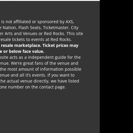
e is not affiliated or sponsored by AXS,
e Nation, Flash Seats, Ticketmaster, City
r Arts and Venues or Red Rocks. This site
 resale tickets to events at Red Rocks.
a resale marketplace. Ticket prices may
e or below face value.
site acts as a independent guide for the
nue. We’re great fans of the venue and
 the most amount of information possible
enue and all it’s events. If you want to
the actual venue directly, we have listed
hone number on the contact page.