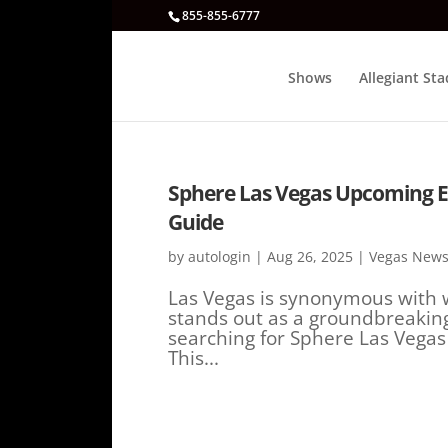
855-855-6777
Shows
Allegiant St
Sphere Las Vegas Upcoming Eve
Guide
by
autologin
|
Aug 26, 2025
|
Vegas News
Las Vegas is synonymous with 
stands out as a groundbreaking
searching for Sphere Las Vegas
This...