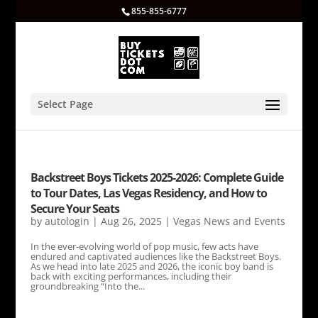
855-855-6777
Select Page
Backstreet Boys Tickets 2025-2026: Complete Guide
to Tour Dates, Las Vegas Residency, and How to
Secure Your Seats
by
autologin
|
Aug 26, 2025
|
Vegas News and Events
In the ever-evolving world of pop music, few acts have
endured and captivated audiences like the Backstreet Boys.
As we head into late 2025 and 2026, the iconic boy band is
back with exciting performances, including their
groundbreaking “Into the...