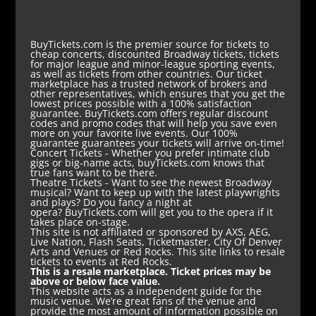
BuyTickets.com is the premier source for tickets to
cheap concerts, discounted Broadway tickets, tickets
for major league and minor-league sporting events,
as well as tickets from other countries. Our ticket
marketplace has a trusted network of brokers and
other representatives, which ensures that you get the
lowest prices possible with a 100% satisfaction
guarantee. BuyTickets.com offers regular discount
codes and promo codes that will help you save even
more on your favorite live events. Our 100%
guarantee guarantees your tickets will arrive on-time!
Concert Tickets
- Whether you prefer intimate club
gigs or big-name acts, buyTickets.com knows that
true fans want to be there.
Theatre Tickets
- Want to see the newest Broadway
musical? Want to keep up with the latest playwrights
and plays? Do you fancy a night at
opera? BuyTickets.com will get you to the opera if it
takes place on-stage.
This site is not affiliated or sponsored by AXS, AEG,
Live Nation, Flash Seats, Ticketmaster, City Of Denver
Arts and Venues or Red Rocks. This site links to resale
tickets to events at Red Rocks.
This is a resale marketplace. Ticket prices may be
above or below face value.
This website acts as a independent guide for the
music venue. We’re great fans of the venue and
provide the most amount of information possible on