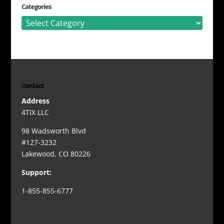
Categories
Categories
Contact
Address
4TIX LLC
98 Wadsworth Blvd
#127-3232
Lakewood, CO 80226
Support:
1-855-855-6777