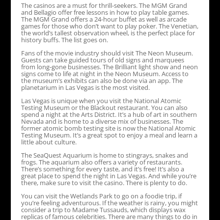
The casinos are a must for thrill-seekers. The MGM Grand
and Bellagio offer free lessons in how to play table games.
The MGM Grand offers a 24-hour buffet as well as arcade
games for those who don’t want to play poker. The Venetian,
the world’s tallest observation wheel, is the perfect place for
history buffs. The list goes on.
Fans of the movie industry should visit The Neon Museum.
Guests can take guided tours of old signs and marquees
from long-gone businesses. The Brilliant light show and neon
signs come to life at night in the Neon Museum. Access to
the museum’s exhibits can also be done via an app. The
planetarium in Las Vegas is the most visited.
Las Vegas is unique when you visit the National Atomic
Testing Museum or the Blackout restaurant. You can also
spend a night at the Arts District. It’s a hub of art in southern
Nevada and is home to a diverse mix of businesses. The
former atomic bomb testing site is now the National Atomic
Testing Museum. It’s a great spot to enjoy a meal and learn a
little about culture.
The SeaQuest Aquarium is home to stingrays, snakes and
frogs. The aquarium also offers a variety of restaurants.
There’s something for every taste, and it’s free! It’s also a
great place to spend the night in Las Vegas. And while you’re
there, make sure to visit the casino. There is plenty to do.
You can visit the Wetlands Park to go on a foodie trip, if
you’re feeling adventurous. If the weather is rainy, you might
consider a trip to Madame Tussauds, which displays wax
replicas of famous celebrities. There are many things to do in