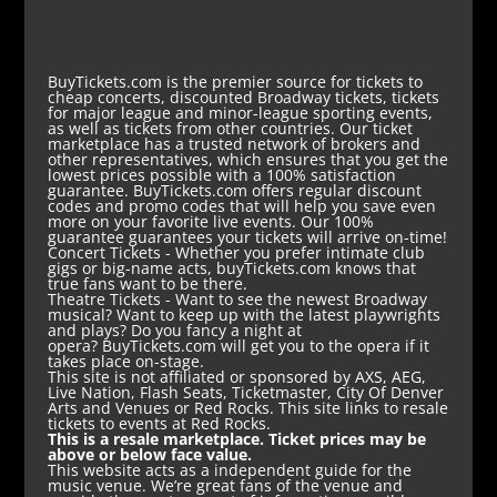
BuyTickets.com is the premier source for tickets to
cheap concerts, discounted Broadway tickets, tickets
for major league and minor-league sporting events,
as well as tickets from other countries. Our ticket
marketplace has a trusted network of brokers and
other representatives, which ensures that you get the
lowest prices possible with a 100% satisfaction
guarantee. BuyTickets.com offers regular discount
codes and promo codes that will help you save even
more on your favorite live events. Our 100%
guarantee guarantees your tickets will arrive on-time!
Concert Tickets
- Whether you prefer intimate club
gigs or big-name acts, buyTickets.com knows that
true fans want to be there.
Theatre Tickets
- Want to see the newest Broadway
musical? Want to keep up with the latest playwrights
and plays? Do you fancy a night at
opera? BuyTickets.com will get you to the opera if it
takes place on-stage.
This site is not affiliated or sponsored by AXS, AEG,
Live Nation, Flash Seats, Ticketmaster, City Of Denver
Arts and Venues or Red Rocks. This site links to resale
tickets to events at Red Rocks.
This is a resale marketplace. Ticket prices may be
above or below face value.
This website acts as a independent guide for the
music venue. We’re great fans of the venue and