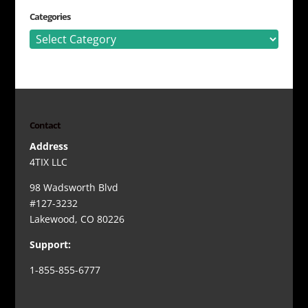
Categories
Categories
Contact
Address
4TIX LLC
98 Wadsworth Blvd
#127-3232
Lakewood, CO 80226
Support:
1-855-855-6777