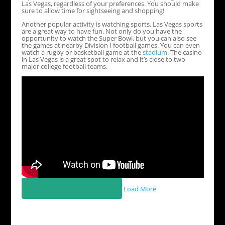
Las Vegas, regardless of your preferences. You should make
sure to allow time for sightseeing and shopping!
Another popular activity is watching sports. Las Vegas sports
are a great way to have fun. Not only do you have the
opportunity to watch the Super Bowl, but you can also see
the games at nearby Division I football games. You can even
watch a rugby or basketball game at the
stadium
. The casino
in Las Vegas is a great spot to relax and it’s close to two
major college football teams.
Load More