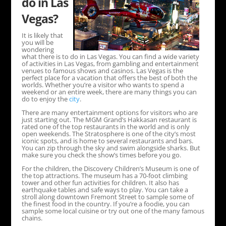
do in Las
Vegas?
It is likely that
you will be
wondering
what there is to do in Las Vegas. You can find a wide variety
of activities in Las Vegas, from gambling and entertainment
venues to famous shows and casinos. Las Vegas is the
perfect place for a vacation that offers the best of both the
worlds. Whether you’re a visitor who wants to spend a
weekend or an entire week, there are many things you can
do to enjoy the
city
.
There are many entertainment options for visitors who are
just starting out. The MGM Grand’s Hakkasan restaurant is
rated one of the top restaurants in the world and is only
open weekends. The Stratosphere is one of the city’s most
iconic spots, and is home to several restaurants and bars.
You can zip through the sky and swim alongside sharks. But
make sure you check the show’s times before you go.
For the children, the Discovery Children’s Museum is one of
the top attractions. The museum has a 70-foot climbing
tower and other fun activities for children. It also has
earthquake tables and safe ways to play. You can take a
stroll along downtown Fremont Street to sample some of
the finest food in the country. If you’re a foodie, you can
sample some local cuisine or try out one of the many famous
chains.