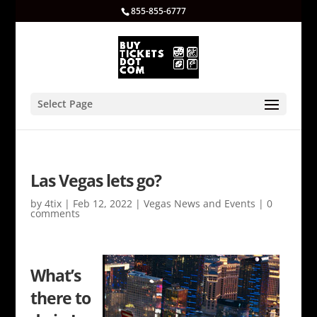
855-855-6777
Select Page
Las Vegas lets go?
by
4tix
|
Feb 12, 2022
|
Vegas News and Events
|
0
comments
What’s
there to