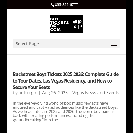
855-855-6777
Select Page
Backstreet Boys Tickets 2025-2026: Complete Guide
to Tour Dates, Las Vegas Residency, and How to
Secure Your Seats
by
autologin
|
Aug 26, 2025
|
Vegas News and Events
In the ever-evolving world of pop music, few acts have
endured and captivated audiences like the Backstreet Boys.
As we head into late 2025 and 2026, the iconic boy band is
back with exciting performances, including their
groundbreaking “Into the...