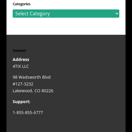
Categories
Categories
Contact
Address
4TIX LLC
98 Wadsworth Blvd
#127-3232
Lakewood, CO 80226
Support:
1-855-855-6777