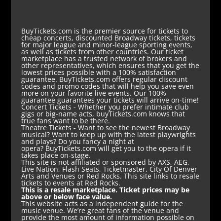
BuyTickets.com is the premier source for tickets to
cheap concerts, discounted Broadway tickets, tickets
for major league and minor-league sporting events,
as well as tickets from other countries. Our ticket
marketplace has a trusted network of brokers and
other representatives, which ensures that you get the
lowest prices possible with a 100% satisfaction
guarantee. BuyTickets.com offers regular discount
codes and promo codes that will help you save even
more on your favorite live events. Our 100%
guarantee guarantees your tickets will arrive on-time!
Concert Tickets
- Whether you prefer intimate club
gigs or big-name acts, buyTickets.com knows that
true fans want to be there.
Theatre Tickets
- Want to see the newest Broadway
musical? Want to keep up with the latest playwrights
and plays? Do you fancy a night at
opera? BuyTickets.com will get you to the opera if it
takes place on-stage.
This site is not affiliated or sponsored by AXS, AEG,
Live Nation, Flash Seats, Ticketmaster, City Of Denver
Arts and Venues or Red Rocks. This site links to resale
tickets to events at Red Rocks.
This is a resale marketplace. Ticket prices may be
above or below face value.
This website acts as a independent guide for the
music venue. We’re great fans of the venue and
provide the most amount of information possible on