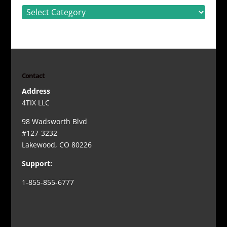
Categories
Contact
Address
4TIX LLC
98 Wadsworth Blvd
#127-3232
Lakewood, CO 80226
Support:
1-855-855-6777