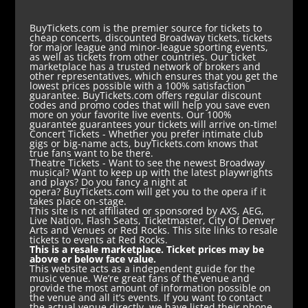
BuyTickets.com is the premier source for tickets to
cheap concerts, discounted Broadway tickets, tickets
for major league and minor-league sporting events,
as well as tickets from other countries. Our ticket
marketplace has a trusted network of brokers and
other representatives, which ensures that you get the
lowest prices possible with a 100% satisfaction
guarantee. BuyTickets.com offers regular discount
codes and promo codes that will help you save even
more on your favorite live events. Our 100%
guarantee guarantees your tickets will arrive on-time!
Concert Tickets
- Whether you prefer intimate club
gigs or big-name acts, buyTickets.com knows that
true fans want to be there.
Theatre Tickets
- Want to see the newest Broadway
musical? Want to keep up with the latest playwrights
and plays? Do you fancy a night at
opera? BuyTickets.com will get you to the opera if it
takes place on-stage.
This site is not affiliated or sponsored by AXS, AEG,
Live Nation, Flash Seats, Ticketmaster, City Of Denver
Arts and Venues or Red Rocks. This site links to resale
tickets to events at Red Rocks.
This is a resale marketplace. Ticket prices may be
above or below face value.
This website acts as a independent guide for the
music venue. We’re great fans of the venue and
provide the most amount of information possible on
the venue and all it’s events. If you want to contact
the actual venue directly, we have listed their phone