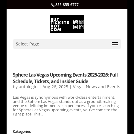
855-855-6777
Select Page
Sphere Las Vegas Upcoming Events 2025-2026: Full
Schedule, Tickets, and Insider Guide
by
autologin
|
Aug 26, 2025
|
Vegas News and Events
Las Vegas is synonymous with world-class entertainment,
and the Sphere Las Vegas stands out as a groundbreaking
venue redefining immersive experiences. If you’re searching
for Sphere Las Vegas upcoming events, you’ve come to the
right place. This...
Categories