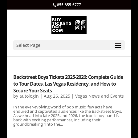
855-855-6777
Select Page
Backstreet Boys Tickets 2025-2026: Complete Guide
to Tour Dates, Las Vegas Residency, and How to
Secure Your Seats
by
autologin
|
Aug 26, 2025
|
Vegas News and Events
In the ever-evolving world of pop music, few acts have
endured and captivated audiences like the Backstreet Boys.
As we head into late 2025 and 2026, the iconic boy band is
back with exciting performances, including their
groundbreaking “Into the...