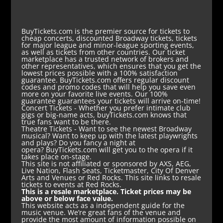
BuyTickets.com is the premier source for tickets to
cheap concerts, discounted Broadway tickets, tickets
for major league and minor-league sporting events,
as well as tickets from other countries. Our ticket
marketplace has a trusted network of brokers and
other representatives, which ensures that you get the
lowest prices possible with a 100% satisfaction
guarantee. BuyTickets.com offers regular discount
codes and promo codes that will help you save even
more on your favorite live events. Our 100%
guarantee guarantees your tickets will arrive on-time!
Concert Tickets
- Whether you prefer intimate club
gigs or big-name acts, buyTickets.com knows that
true fans want to be there.
Theatre Tickets
- Want to see the newest Broadway
musical? Want to keep up with the latest playwrights
and plays? Do you fancy a night at
opera? BuyTickets.com will get you to the opera if it
takes place on-stage.
This site is not affiliated or sponsored by AXS, AEG,
Live Nation, Flash Seats, Ticketmaster, City Of Denver
Arts and Venues or Red Rocks. This site links to resale
tickets to events at Red Rocks.
This is a resale marketplace. Ticket prices may be
above or below face value.
This website acts as a independent guide for the
music venue. We’re great fans of the venue and
provide the most amount of information possible on