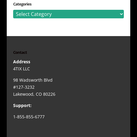
Categories
Categories
Contact
Address
4TIX LLC
98 Wadsworth Blvd
#127-3232
Lakewood, CO 80226
Support:
1-855-855-6777