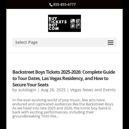
855-855-6777
Select Page
Backstreet Boys Tickets 2025-2026: Complete Guide
to Tour Dates, Las Vegas Residency, and How to
Secure Your Seats
by
autologin
|
Aug 26, 2025
|
Vegas News and Events
In the ever-evolving world of pop music, few acts have
endured and captivated audiences like the Backstreet Boys.
As we head into late 2025 and 2026, the iconic boy band is
back with exciting performances, including their
groundbreaking “Into the...