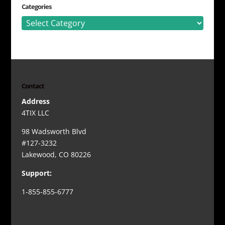
Categories
Categories
Contact
Address
4TIX LLC
98 Wadsworth Blvd
#127-3232
Lakewood, CO 80226
Support:
1-855-855-6777