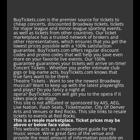
BuyTickets.com is the premier source for tickets to
cheap concerts, discounted Broadway tickets, tickets
for major league and minor-league sporting events,
as well as tickets from other countries. Our ticket
marketplace has a trusted network of brokers and
other representatives, which ensures that you get the
lowest prices possible with a 100% satisfaction
guarantee. BuyTickets.com offers regular discount
codes and promo codes that will help you save even
more on your favorite live events. Our 100%
guarantee guarantees your tickets will arrive on-time!
Concert Tickets
- Whether you prefer intimate club
gigs or big-name acts, buyTickets.com knows that
true fans want to be there.
Theatre Tickets
- Want to see the newest Broadway
musical? Want to keep up with the latest playwrights
and plays? Do you fancy a night at
opera? BuyTickets.com will get you to the opera if it
takes place on-stage.
This site is not affiliated or sponsored by AXS, AEG,
Live Nation, Flash Seats, Ticketmaster, City Of Denver
Arts and Venues or Red Rocks. This site links to resale
tickets to events at Red Rocks.
This is a resale marketplace. Ticket prices may be
above or below face value.
This website acts as a independent guide for the
music venue. We’re great fans of the venue and
provide the most amount of information possible on